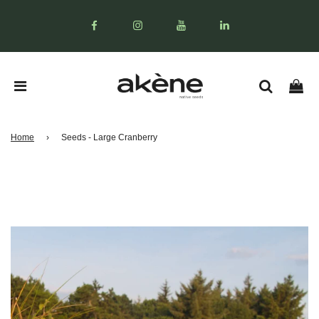
Home
›
Seeds - Large Cranberry