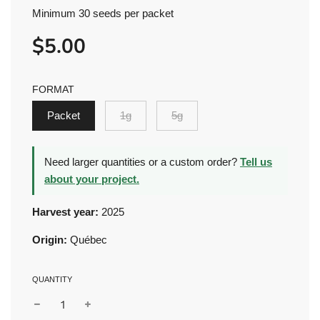
Minimum 30 seeds per packet
$5.00
Sale
Regular
price
price
FORMAT
Packet
1g
5g
Need larger quantities or a custom order?
Tell us
about your project.
Harvest year:
2025
Origin:
Québec
QUANTITY