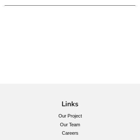
Links
Our Project
Our Team
Careers