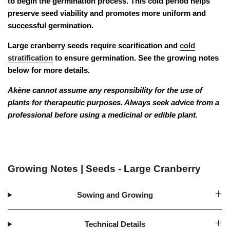
to begin the germination process. This cold period helps
preserve seed viability and promotes more uniform and
successful germination.
Large cranberry seeds require scarification and
cold
stratification
to ensure germination. See the
growing notes
below for more details.
Akène cannot assume any responsibility for the use of
plants for therapeutic purposes. Always seek advice from a
professional before using a medicinal or edible plant.
Growing Notes | Seeds - Large Cranberry
Sowing and Growing
Technical Details