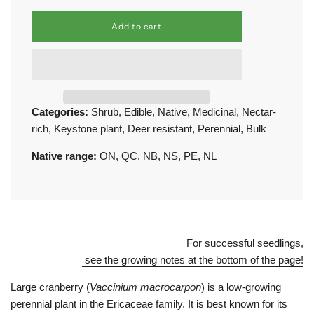
l
Add to cart
o
a
d
i
n
g
.
Categories:
Shrub
,
Edible
,
Native
,
Medicinal
,
Nectar-
.
rich
,
Keystone plant
,
Deer resistant
,
Perennial
,
Bulk
.
Native range:
ON
,
QC
,
NB
,
NS
,
PE
,
NL
For successful seedlings,
see the growing notes at the bottom of the page!
Large cranberry (
Vaccinium macrocarpon
) is a low-growing
perennial plant in the Ericaceae family. It is best known for its