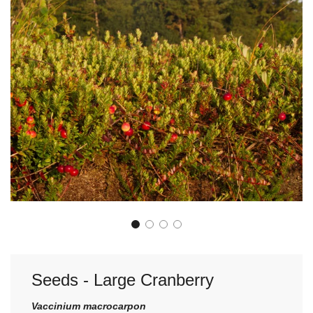
Seeds - Large Cranberry
Vaccinium macrocarpon