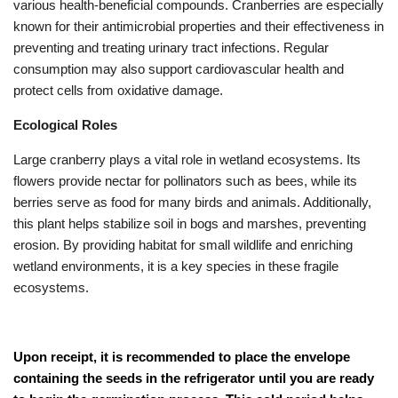
various health-beneficial compounds. Cranberries are especially
known for their antimicrobial properties and their effectiveness in
preventing and treating urinary tract infections. Regular
consumption may also support cardiovascular health and
protect cells from oxidative damage.
Ecological Roles
Large cranberry plays a vital role in wetland ecosystems. Its
flowers provide nectar for pollinators such as bees, while its
berries serve as food for many birds and animals. Additionally,
this plant helps stabilize soil in bogs and marshes, preventing
erosion. By providing habitat for small wildlife and enriching
wetland environments, it is a key species in these fragile
ecosystems.
Upon receipt, it is recommended to place the envelope
containing the seeds in the refrigerator until you are ready