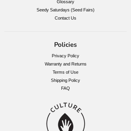
Glossary
Seedy Saturdays (Seed Fairs)
Contact Us
Policies
Privacy Policy
Warranty and Returns
Terms of Use
Shipping Policy
FAQ