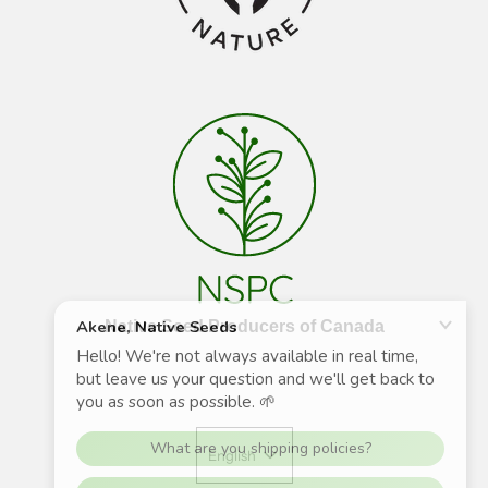
Native Seed Producers of Canada
English