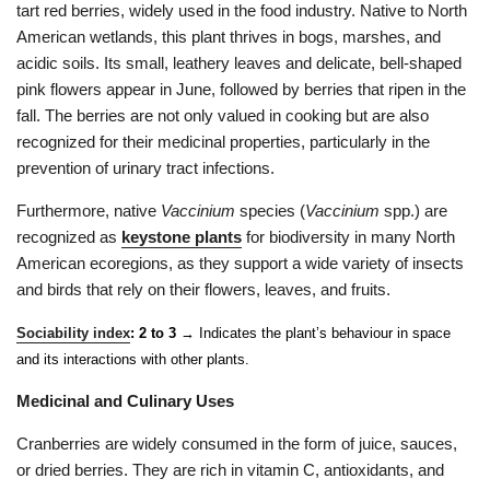
tart red berries, widely used in the food industry. Native to North
American wetlands, this plant thrives in bogs, marshes, and
acidic soils. Its small, leathery leaves and delicate, bell-shaped
pink flowers appear in June, followed by berries that ripen in the
fall. The berries are not only valued in cooking but are also
recognized for their medicinal properties, particularly in the
prevention of urinary tract infections.
Furthermore, native
Vaccinium
species (
Vaccinium
spp.) are
recognized as
keystone plants
for biodiversity in many North
American ecoregions, as they support a wide variety of insects
and birds that rely on their flowers, leaves, and fruits.
Sociability index
: 2 to 3
→ Indicates the plant’s behaviour in space
and its interactions with other plants.
Medicinal and Culinary Uses
Cranberries are widely consumed in the form of juice, sauces,
or dried berries. They are rich in vitamin C, antioxidants, and